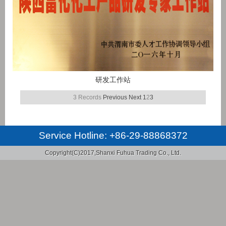
研发工作站
3 Records
Previous
Next
1
2
3
Service Hotline:
+86-29-88868372
Copyright(C)2017,
Shanxi Fuhua Trading Co., Ltd.