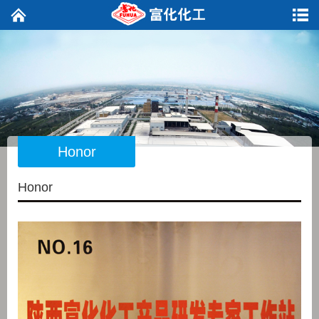
Honor
Honor