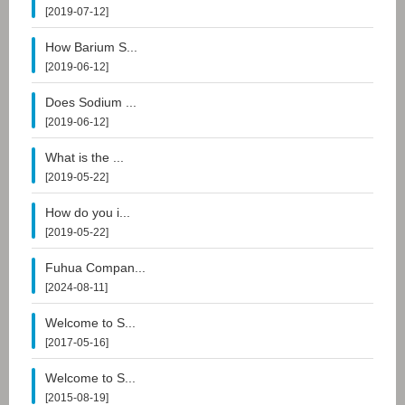
[2019-07-12]
How Barium S...
[2019-06-12]
Does Sodium ...
[2019-06-12]
What is the ...
[2019-05-22]
How do you i...
[2019-05-22]
Fuhua Compan...
[2024-08-11]
Welcome to S...
[2017-05-16]
Welcome to S...
[2015-08-19]