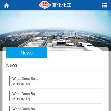
News
News
What Does So...
[2019-07-12]
What Does Ba...
[2019-07-12]
What Does Ba...