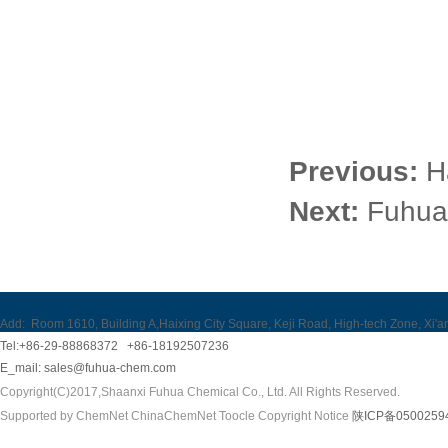
Previous:
H
Next:
Fuhua 
Add:
Room 1610, Building A,Haixing City Square, Keji Road, High-tech Zone, Xi'a
Tel:+86-29-88868372 +86-18192507236
E_mail:
sales@fuhua-chem.com
Copyright(C)2017,
Shaanxi Fuhua Chemical Co., Ltd.
All Rights Reserved.
Supported by
ChemNet
ChinaChemNet
Toocle
Copyright Notice
陕ICP备0500259