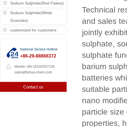
Sodium Sulphide(Red Flakes)
Technical r
Sodium Sulphide(White
and sales t
Granules)
customized for customers
jointly exhib
sulphate, so
National Service Hotline
sulphate fun
+86-29-88868372
barium sulph
Mobile:+86-18192507236
sales@fuhua-chem.com
batteries whi
Contact us
suitable part
nano modifie
particle size
properties, 