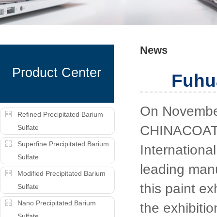
News
Product Center
Fuhu
On November
Refined Precipitated Barium
CHINACOAT2
Sulfate
Superfine Precipitated Barium
Internationa
Sulfate
leading manu
Modified Precipitated Barium
this paint ex
Sulfate
Nano Precipitated Barium
the exhibiti
Sulfate