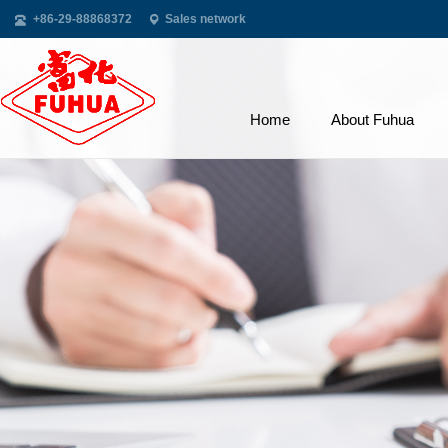
+86-29-88868372
Sales network
Home
About Fuhua