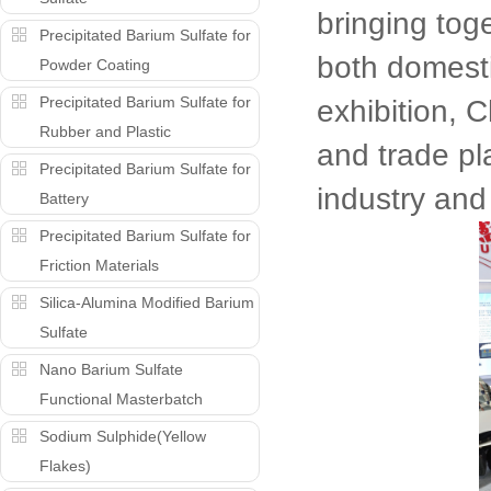
bringing tog
Precipitated Barium Sulfate for
both domesti
Powder Coating
Precipitated Barium Sulfate for
exhibition, C
Rubber and Plastic
and trade pl
Precipitated Barium Sulfate for
industry and
Battery
Precipitated Barium Sulfate for
Friction Materials
Silica-Alumina Modified Barium
Sulfate
Nano Barium Sulfate
Functional Masterbatch
Sodium Sulphide(Yellow
Flakes)