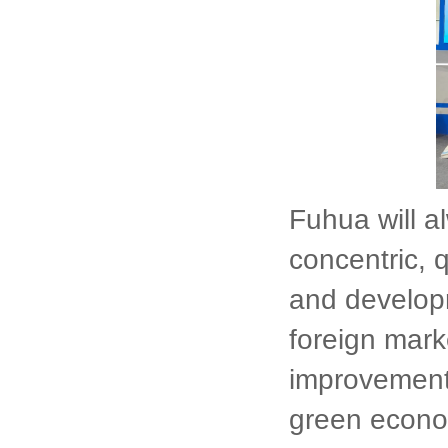
Fuhua will a
concentric, 
and developm
foreign marke
improvement
green econo