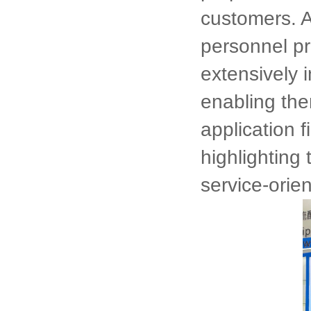
customers. A
personnel pr
extensively 
enabling the
application f
highlighting
service-orien