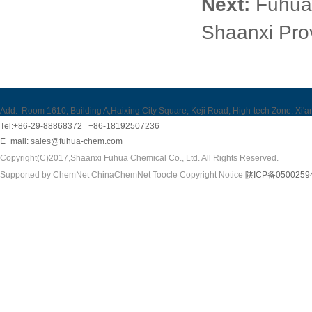
Next:
Fuhua 
Shaanxi Pro
Add:
Room 1610, Building A,Haixing City Square, Keji Road, High-tech Zone, Xi'a
Tel:+86-29-88868372 +86-18192507236
E_mail:
sales@fuhua-chem.com
Copyright(C)2017,
Shaanxi Fuhua Chemical Co., Ltd.
All Rights Reserved.
Supported by
ChemNet
ChinaChemNet
Toocle
Copyright Notice
陕ICP备0500259