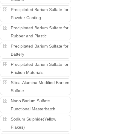
Precipitated Barium Sulfate for
Powder Coating
Precipitated Barium Sulfate for
Rubber and Plastic
Precipitated Barium Sulfate for
Battery
Precipitated Barium Sulfate for
Friction Materials
Silica-Alumina Modified Barium
Sulfate
Nano Barium Sulfate
Functional Masterbatch
Sodium Sulphide(Yellow
Flakes)