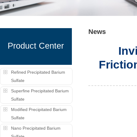
News
Product Center
Inv
Fricti
Refined Precipitated Barium
Sulfate
Superfine Precipitated Barium
Sulfate
Modified Precipitated Barium
Sulfate
Nano Precipitated Barium
Sulfate