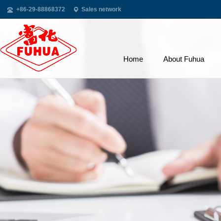
+86-29-88868372
Sales network
Home
About Fuhua