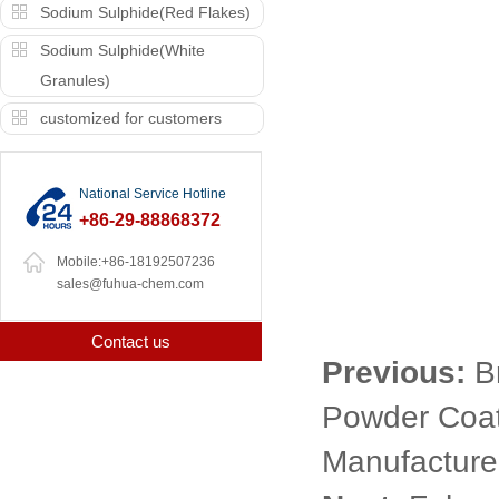
Sodium Sulphide(Red Flakes)
Sodium Sulphide(White
Granules)
customized for customers
National Service Hotline
+86-29-88868372
Mobile:+86-18192507236
sales@fuhua-chem.com
Contact us
Previous:
B
Powder Coat
Manufacturer