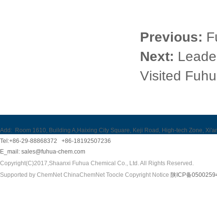
Previous:
F
Next:
Leader
Visited Fuhu
Add:
Room 1610, Building A,Haixing City Square, Keji Road, High-tech Zone, Xi'a
Tel:+86-29-88868372 +86-18192507236
E_mail:
sales@fuhua-chem.com
Copyright(C)2017,
Shaanxi Fuhua Chemical Co., Ltd.
All Rights Reserved.
Supported by
ChemNet
ChinaChemNet
Toocle
Copyright Notice
陕ICP备0500259