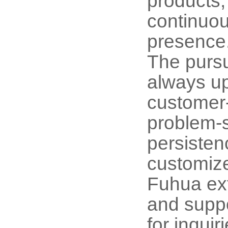
products,
continuou
presence
The pursu
always up
customer-
problem-s
persisten
customize
Fuhua ext
and suppo
for inqui