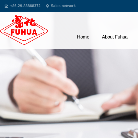
+86-29-88868372
Sales network
Home
About Fuhua