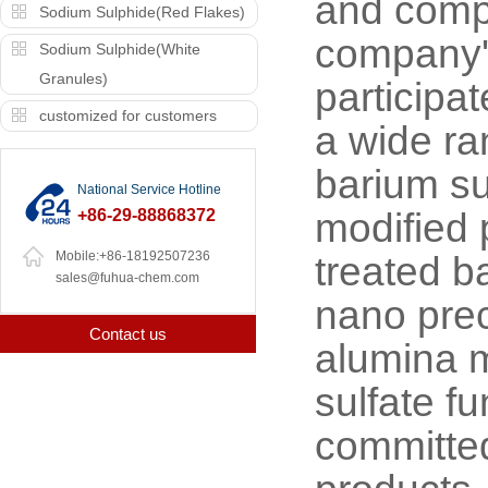
and compe
Sodium Sulphide(Red Flakes)
company's
Sodium Sulphide(White
Granules)
participa
customized for customers
a wide ra
barium su
National Service Hotline
+86-29-88868372
modified 
Mobile:+86-18192507236
treated b
sales@fuhua-chem.com
nano prec
Contact us
alumina m
sulfate f
committed