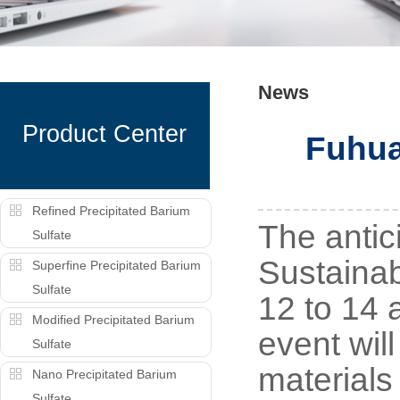
News
Product Center
Fuhua
Refined Precipitated Barium
The antic
Sulfate
Sustainab
Superfine Precipitated Barium
Sulfate
12 to 14 
Modified Precipitated Barium
event wil
Sulfate
materials
Nano Precipitated Barium
Sulfate