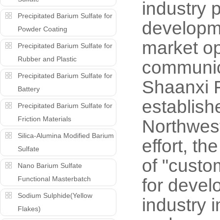
industry 
Precipitated Barium Sulfate for
developme
Powder Coating
market op
Precipitated Barium Sulfate for
Rubber and Plastic
communica
Precipitated Barium Sulfate for
Shaanxi F
Battery
establish
Precipitated Barium Sulfate for
Friction Materials
Northwest
Silica-Alumina Modified Barium
effort, t
Sulfate
of "custo
Nano Barium Sulfate
Functional Masterbatch
for devel
Sodium Sulphide(Yellow
industry 
Flakes)