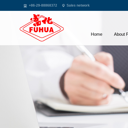
+86-29-88868372
Sales network
Home
About 