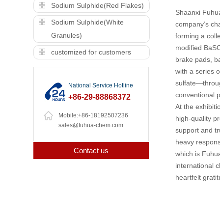
Sodium Sulphide(Red Flakes)
Shaanxi Fuhua 
Sodium Sulphide(White
company’s cha
Granules)
forming a coll
modified BaSO4
customized for customers
brake pads, ba
with a series 
sulfate—throug
National Service Hotline
conventional p
+86-29-88868372
At the exhibit
Mobile:+86-18192507236
high-quality p
sales@fuhua-chem.com
support and tr
heavy responsi
Contact us
which is Fuhu
international 
heartfelt grati