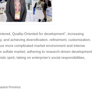
ntered, Quality-Oriented for development”, increasing
, and achieving diversification, refinement, customization,
o face more complicated market environment and intense
ium sulfate market, adhering to research-driven development
ic spirit, taking on enterprise’s social responsibilities,
haanxi Province