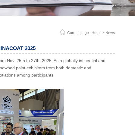
Current page:
Home
> News
CHINACOAT 2025
Nov. 25th to 27th, 2025. As a globally influential and
 renowned paint exhibitors from both domestic and
otiations among participants.