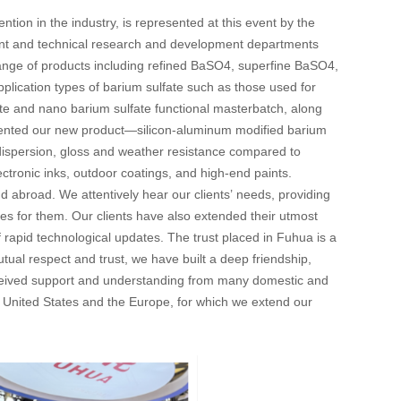
tion in the industry, is represented at this event by the
nt and technical research and development departments
s range of products including refined BaSO4, superfine BaSO4,
plication types of barium sulfate such as those used for
ate and nano barium sulfate functional masterbatch, along
resented our new product—silicon-aluminum modified barium
 dispersion, gloss and weather resistance compared to
ctronic inks, outdoor coatings, and high-end paints.
d abroad. We attentively hear our clients’ needs, providing
lues for them. Our clients have also extended their utmost
f rapid technological updates. The trust placed in Fuhua is a
tual respect and trust, we have built a deep friendship,
eceived support and understanding from many domestic and
he United States and the Europe, for which we extend our