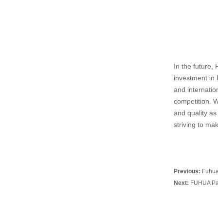
In the future,
investment in 
and internatio
competition. W
and quality as 
striving to ma
Previous:
Fuhua
Next:
FUHUA Part