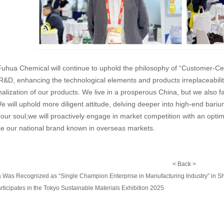
 Fuhua Chemical will continue to uphold the philosophy of “Customer-Ce
R&D, enhancing the technological elements and products irreplaceability
nalization of our products. We live in a prosperous China, but we als
e will uphold more diligent attitude, delving deeper into high-end bar
our soul;we will proactively engage in market competition with an optimist
ke our national brand known in overseas markets.
<
Back
>
 Was Recognized as “Single Champion Enterprise in Manufacturing Industry” in S
icipates in the Tokyo Sustainable Materials Exhibition 2025