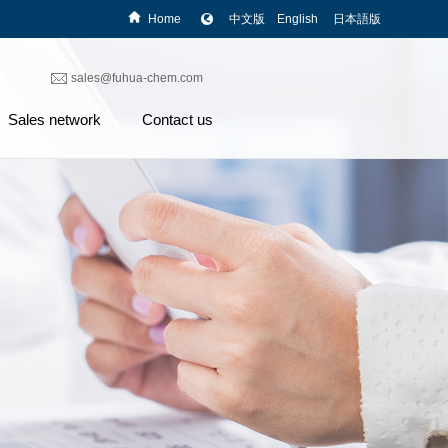
Home
中文版
English
日本語版
sales@fuhua-chem.com
Sales network
Contact us