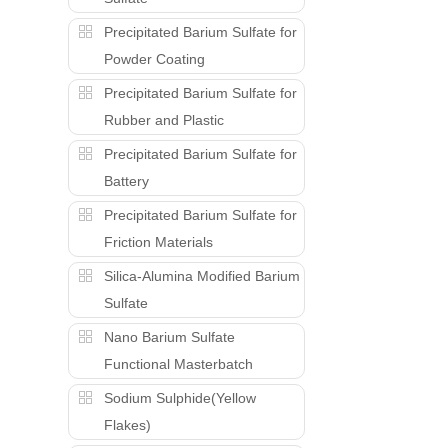
Precipitated Barium Sulfate for
Powder Coating
Precipitated Barium Sulfate for
Rubber and Plastic
Precipitated Barium Sulfate for
Battery
Precipitated Barium Sulfate for
Friction Materials
Silica-Alumina Modified Barium
Sulfate
Nano Barium Sulfate
Functional Masterbatch
Sodium Sulphide(Yellow
Flakes)