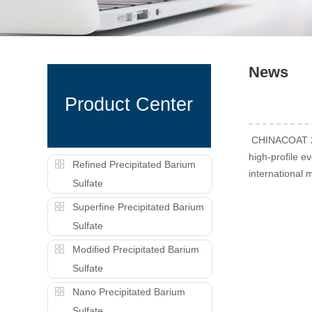
News
Product Center
CHINACOAT 202
high-profile e
Refined Precipitated Barium
international 
Sulfate
Superfine Precipitated Barium
Sulfate
Modified Precipitated Barium
Sulfate
Nano Precipitated Barium
Sulfate