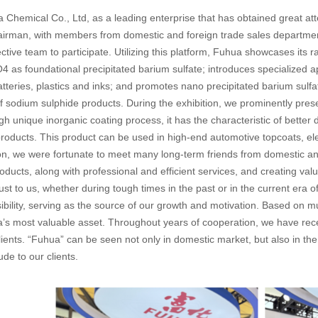
Chemical Co., Ltd, as a leading enterprise that has obtained great atten
irman, with members from domestic and foreign trade sales departme
ective team to participate. Utilizing this platform, Fuhua showcases it
 as foundational precipitated barium sulfate; introduces specialized ap
tteries, plastics and inks; and promotes nano precipitated barium sulf
of sodium sulphide products. During the exhibition, we prominently p
h unique inorganic coating process, it has the characteristic of better
roducts. This product can be used in high-end automotive topcoats, ele
ion, we were fortunate to meet many long-term friends from domestic an
roducts, along with professional and efficient services, and creating va
ust to us, whether during tough times in the past or in the current era o
bility, serving as the source of our growth and motivation. Based on mu
a’s most valuable asset. Throughout years of cooperation, we have r
clients. “Fuhua” can be seen not only in domestic market, but also in t
tude to our clients.