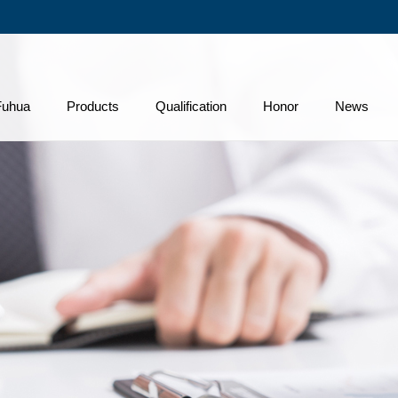
Fuhua
Products
Qualification
Honor
News