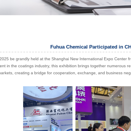
Fuhua Chemical Participated in 
5 be grandly held at the Shanghai New International Expo Center from 
vent in the coatings industry, this exhibition brings together numerous
markets, creating a bridge for cooperation, exchange, and business neg