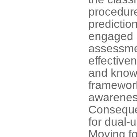
procedure
prediction
engaged a
assessmen
effective
and knowl
framework
awarenes
Conseque
for dual-
Moving fo