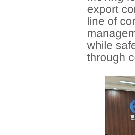
export co
line of c
managemen
while saf
through c