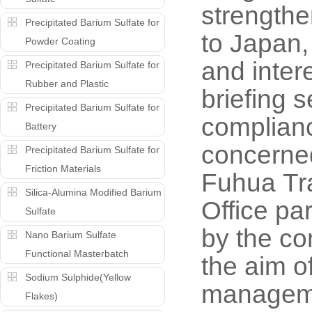
strengthe
Precipitated Barium Sulfate for
to Japan,
Powder Coating
and inter
Precipitated Barium Sulfate for
Rubber and Plastic
briefing 
Precipitated Barium Sulfate for
complianc
Battery
concerne
Precipitated Barium Sulfate for
Friction Materials
Fuhua Tr
Silica-Alumina Modified Barium
Office pa
Sulfate
by the co
Nano Barium Sulfate
Functional Masterbatch
the aim o
Sodium Sulphide(Yellow
manageme
Flakes)