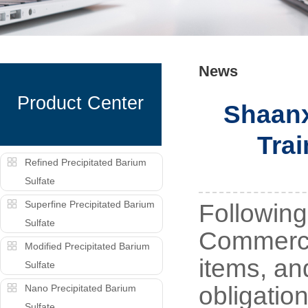
News
Product Center
Shaanx
Trai
Refined Precipitated Barium
Sulfate
Superfine Precipitated Barium
Following
Sulfate
Commerce 
Modified Precipitated Barium
items, an
Sulfate
obligatio
Nano Precipitated Barium
Sulfate