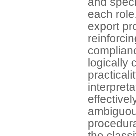
and speci
each role.
export pr
reinforcin
complianc
logically
practical
interpret
effectiv
ambiguous
procedural
the class