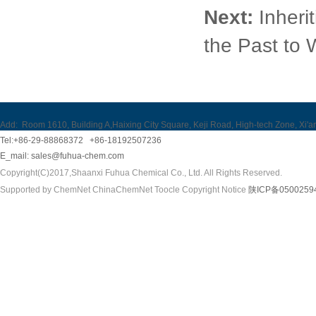
Next:
Inheri
the Past to 
Add:
Room 1610, Building A,Haixing City Square, Keji Road, High-tech Zone, Xi'a
Tel:+86-29-88868372 +86-18192507236
E_mail:
sales@fuhua-chem.com
Copyright(C)2017,
Shaanxi Fuhua Chemical Co., Ltd.
All Rights Reserved.
Supported by
ChemNet
ChinaChemNet
Toocle
Copyright Notice
陕ICP备0500259