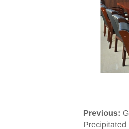
Previous:
G
Precipitated