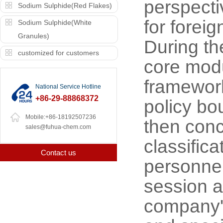
perspecti
Sodium Sulphide(Red Flakes)
for foreig
Sodium Sulphide(White
Granules)
During th
customized for customers
core modu
framework
National Service Hotline
+86-29-88868372
policy bo
Mobile:+86-18192507236
then conce
sales@fuhua-chem.com
classific
Contact us
personnel
session a
company'