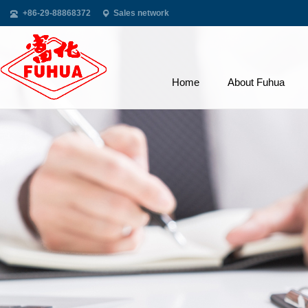
+86-29-88868372
Sales network
Home
About Fuhua