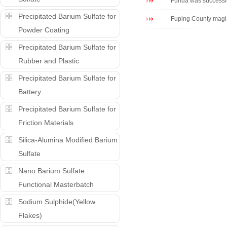
Fuhua was successf
Precipitated Barium Sulfate for
Fuping County magist
Powder Coating
Precipitated Barium Sulfate for
Rubber and Plastic
Precipitated Barium Sulfate for
Battery
Precipitated Barium Sulfate for
Friction Materials
Silica-Alumina Modified Barium
Sulfate
Nano Barium Sulfate
Functional Masterbatch
Sodium Sulphide(Yellow
Flakes)