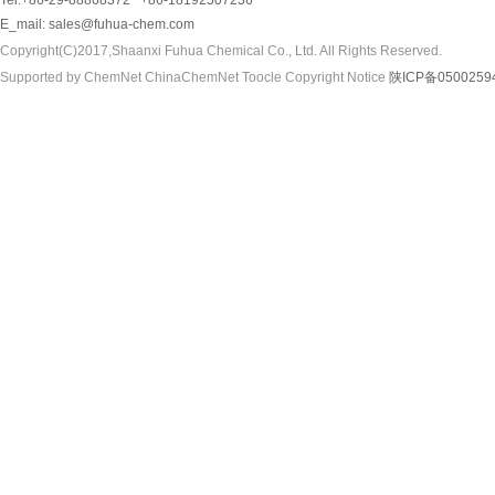
Tel:+86-29-88868372 +86-18192507236
E_mail:
sales@fuhua-chem.com
Copyright(C)2017,
Shaanxi Fuhua Chemical Co., Ltd.
All Rights Reserved.
Supported by
ChemNet
ChinaChemNet
Toocle
Copyright Notice
陕ICP备0500259