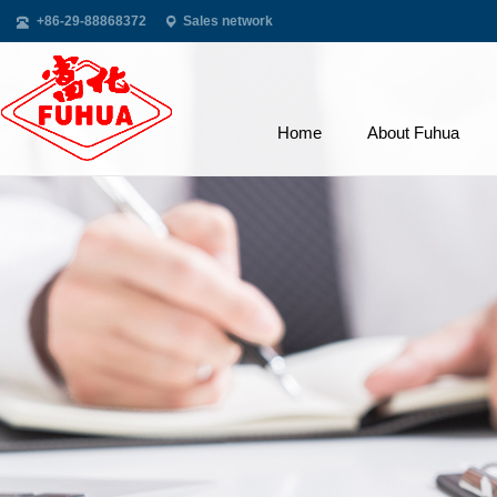
+86-29-88868372
Sales network
Home
About Fuhua