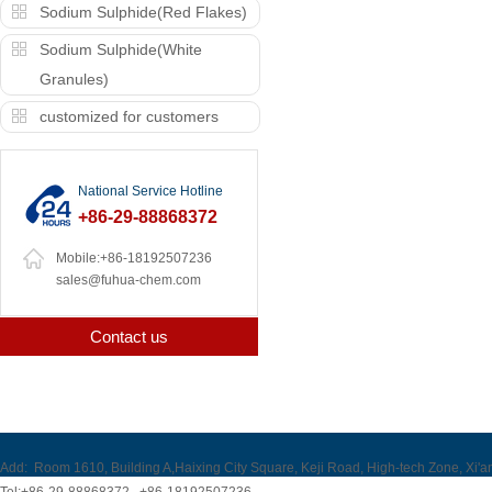
Sodium Sulphide(Red Flakes)
Sodium Sulphide(White
Granules)
customized for customers
National Service Hotline
+86-29-88868372
Mobile:+86-18192507236
sales@fuhua-chem.com
Contact us
Add:
Room 1610, Building A,Haixing City Square, Keji Road, High-tech Zone, Xi'a