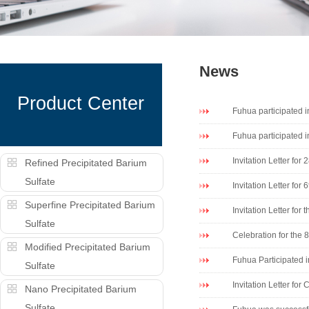
News
Product Center
Fuhua participated
Fuhua participated 
Invitation Letter f
Refined Precipitated Barium
Sulfate
Invitation Letter for
Superfine Precipitated Barium
Invitation Letter for
Sulfate
Celebration for the 
Modified Precipitated Barium
Fuhua Participated i
Sulfate
Invitation Letter f
Nano Precipitated Barium
Sulfate